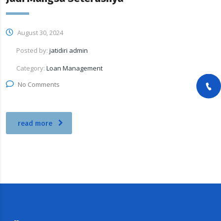
August 30, 2024
Posted by:
jatidiri admin
Category:
Loan Management
No Comments
read more