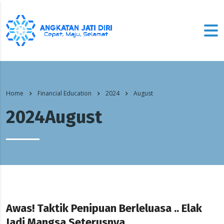
Home
Financial Education
2024
August
2024August
Awas! Taktik Penipuan Berleluasa .. Elak
Jadi Mangsa Seterusnya