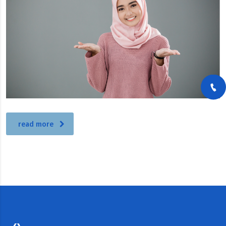
read more