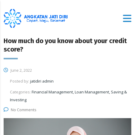
How much do you know about your credit
score?
June 2, 2022
Posted by:
jatidiri admin
Categories:
Financial Management, Loan Management, Saving &
Investing
No Comments