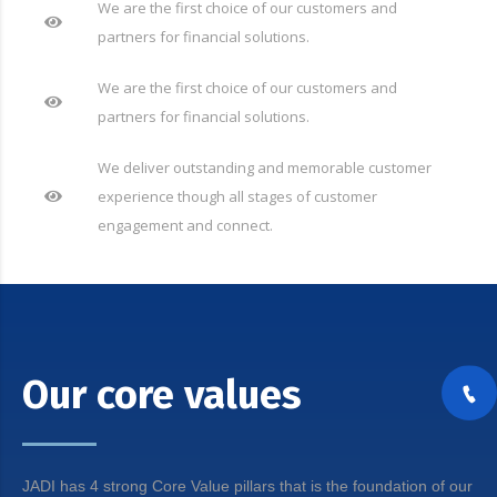
We are the first choice of our customers and
partners for financial solutions.
We are the first choice of our customers and
partners for financial solutions.
We deliver outstanding and memorable customer
experience though all stages of customer
engagement and connect.
Our core values
JADI has 4 strong Core Value pillars that is the foundation of our