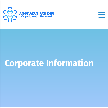
Corporate Information