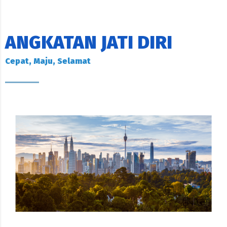
ANGKATAN JATI DIRI
Cepat, Maju, Selamat