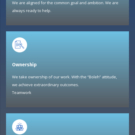
We are aligned for the common goal and ambition. We are
always ready to help.
Ownership
We take ownership of our work. With the “Boleh” attitude,
we achieve extraordinary outcomes.
Teamwork