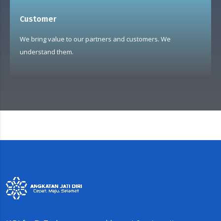
Customer
We bring value to our partners and customers. We
understand them.