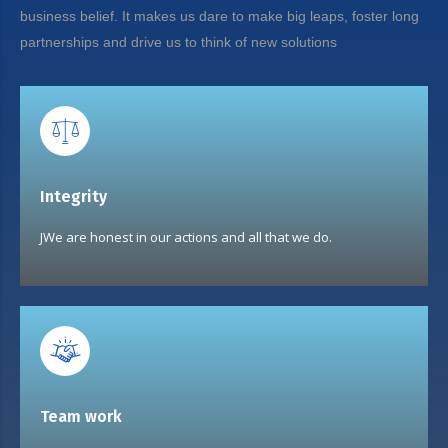
business belief. It makes us dare to make big leaps, foster long
partnerships and drive us to think of new solutions
Integrity
JWe are honest in our actions and all that we do.
Team work