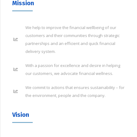
Mission
We help to improve the financial wellbeing of our
customers and their communities through strategic
partnerships and an efficient and quick financial
delivery system.
With a passion for excellence and desire in helping
our customers, we advocate financial wellness.
We commit to actions that ensures sustainability – for
the environment, people and the company.
Vision