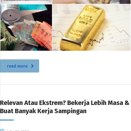
read more
Relevan Atau Ekstrem? Bekerja Lebih Masa &
Buat Banyak Kerja Sampingan