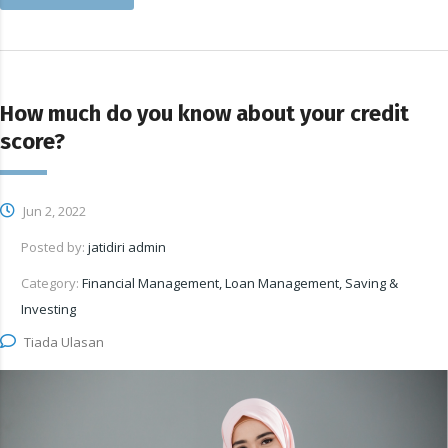
How much do you know about your credit
score?
Jun 2, 2022
Posted by:
jatidiri admin
Category:
Financial Management, Loan Management, Saving &
Investing
Tiada Ulasan