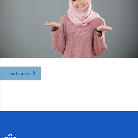
read more