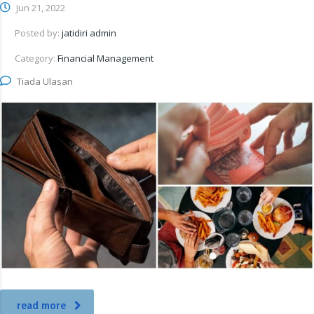
Jun 21, 2022
Posted by:
jatidiri admin
Category:
Financial Management
Tiada Ulasan
read more