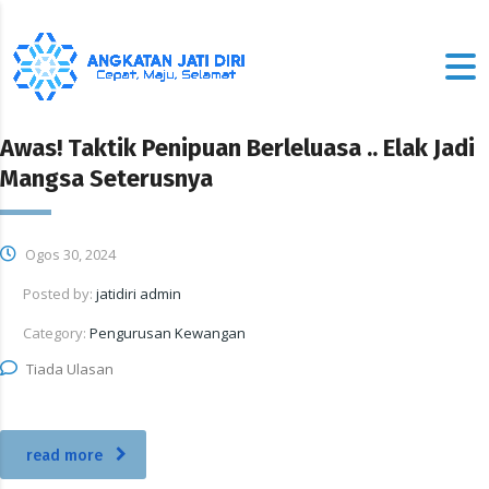
Awas! Taktik Penipuan Berleluasa .. Elak Jadi
Mangsa Seterusnya
Ogos 30, 2024
Posted by:
jatidiri admin
Category:
Pengurusan Kewangan
Tiada Ulasan
read more