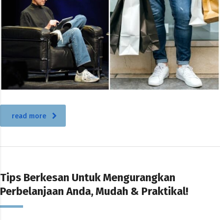
read more
Tips Berkesan Untuk Mengurangkan
Perbelanjaan Anda, Mudah & Praktikal!