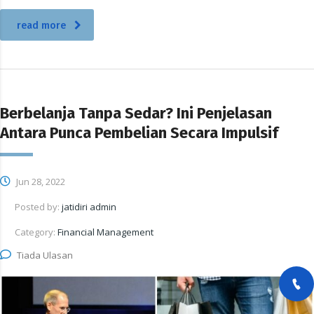
read more
Berbelanja Tanpa Sedar? Ini Penjelasan
Antara Punca Pembelian Secara Impulsif
Jun 28, 2022
Posted by:
jatidiri admin
Category:
Financial Management
Tiada Ulasan