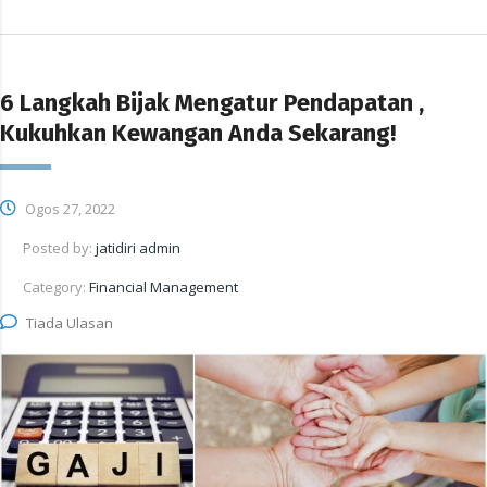
6 Langkah Bijak Mengatur Pendapatan ,
Kukuhkan Kewangan Anda Sekarang!
Ogos 27, 2022
Posted by:
jatidiri admin
Category:
Financial Management
Tiada Ulasan