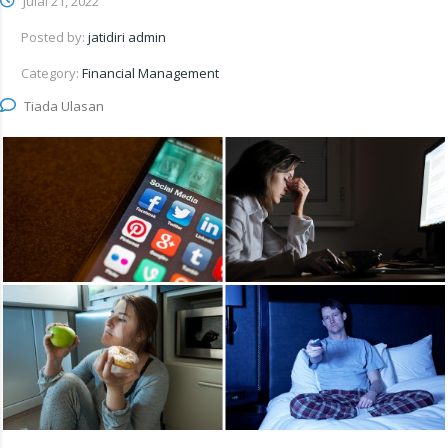
Julai 21, 2022
Posted by:
jatidiri admin
Category:
Financial Management
Tiada Ulasan